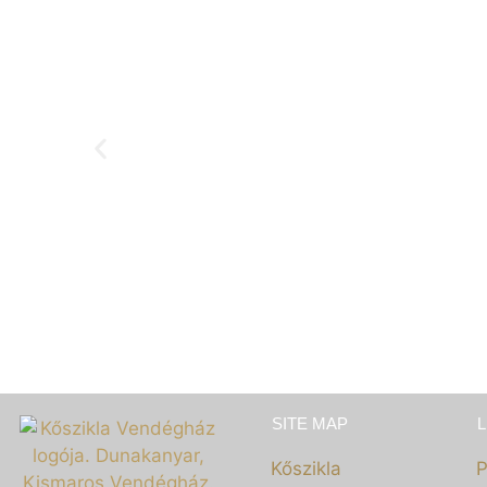
GASTRONOMY
SITE MAP
Kőszikla
P