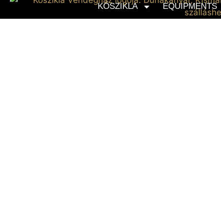
KŐSZIKLA
EQUIPMENTS