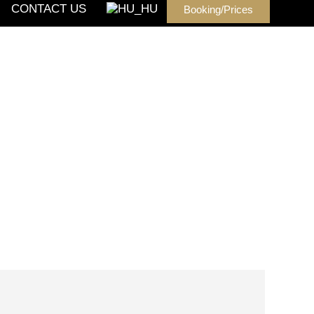
CONTACT US
Booking/Prices