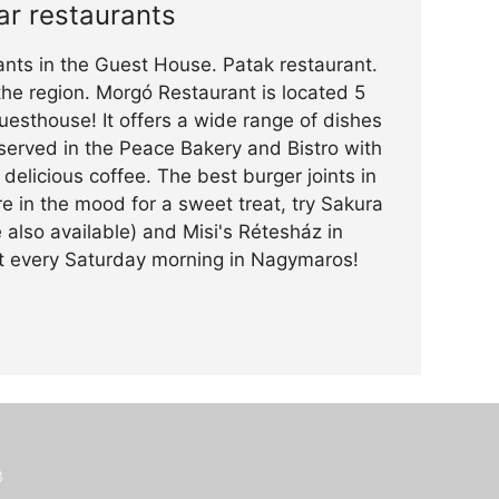
ar restaurants
ants in the Guest House. Patak restaurant.
 the region. Morgó Restaurant is located 5
esthouse! It offers a wide range of dishes
served in the Peace Bakery and Bistro with
delicious coffee. The best burger joints in
e in the mood for a sweet treat, try Sakura
 also available) and Misi's Rétesház in
et every Saturday morning in Nagymaros!
3