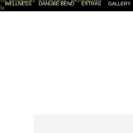
WELLNESS
DANUBE BEND
EXTRAS
GALLERY