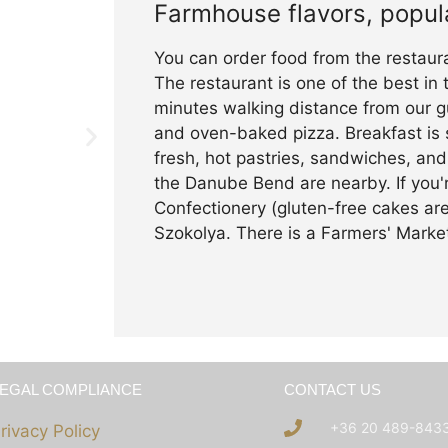
Farmhouse flavors, popul
You can order food from the restaur
The restaurant is one of the best in
minutes walking distance from our gu
and oven-baked pizza. Breakfast is 
fresh, hot pastries, sandwiches, and 
the Danube Bend are nearby. If you'r
Confectionery (gluten-free cakes are
Szokolya. There is a Farmers' Mark
LEGAL COMPLIANCE
CONTACT US
+36 20 489-843
rivacy Policy